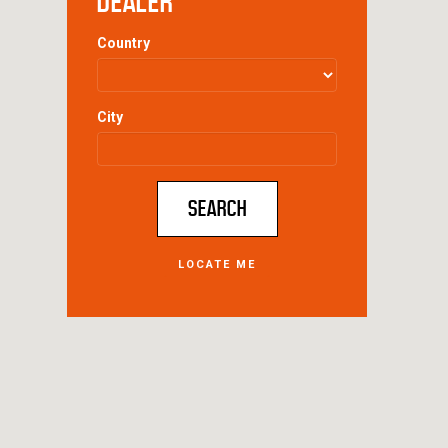
DEALER
Country
City