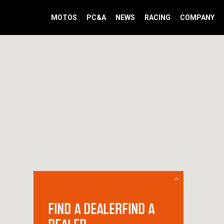
MOTOS
PC&A
NEWS
RACING
COMPANY
FIND A DEALERFIND A