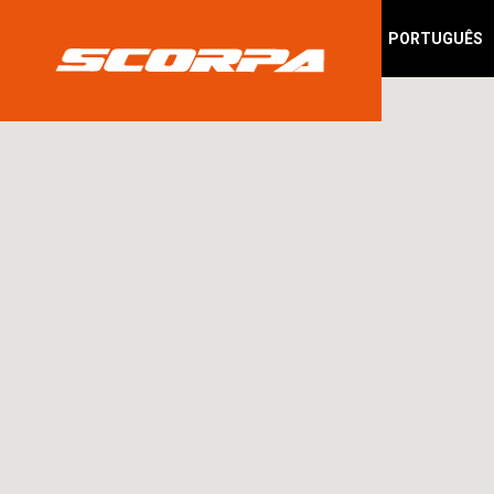
PORTUGUÊS