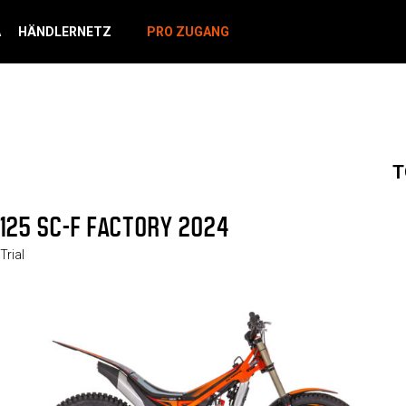
A
HÄNDLERNETZ
PRO ZUGANG
T
125 SC-F FACTORY 2024
Trial