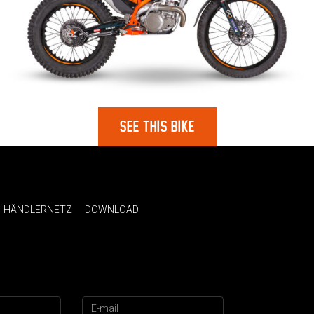
SEE THIS BIKE
HÄNDLERNETZ
DOWNLOAD