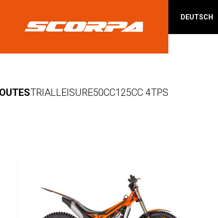
DEUTSCH
OUTES
TRIAL
LEISURE
50CC
125CC 4TPS