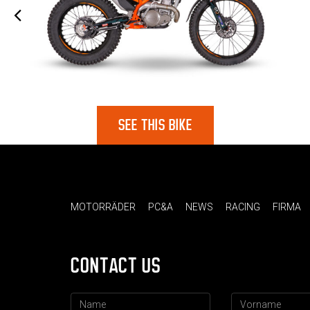
SEE THIS BIKE
MOTORRÄDER
PC&A
NEWS
RACING
FIRMA
CONTACT US