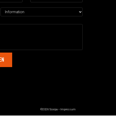
©2026 Scorpa •
Impressum