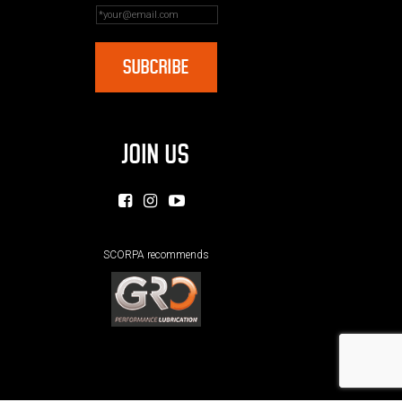
JOIN US
SCORPA recommends