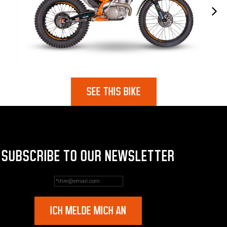
SEE THIS BIKE
SUBSCRIBE TO OUR NEWSLETTER