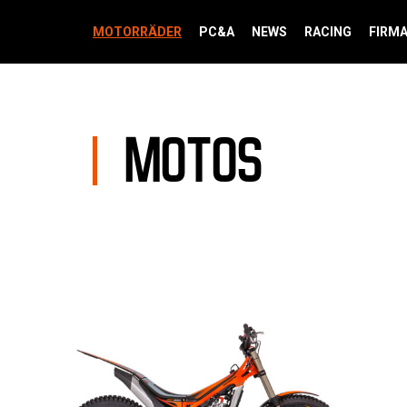
MOTORRÄDER
PC&A
NEWS
RACING
FIRM
MOTOS