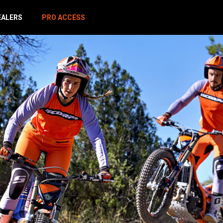
EALERS
PRO ACCESS