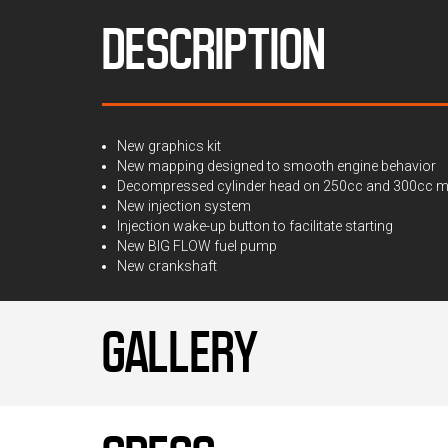
DESCRIPTION
New graphics kit
New mapping designed to smooth engine behavior
Decompressed cylinder head on 250cc and 300cc mode
New injection system
Injection wake-up button to facilitate starting
New BIG FLOW fuel pump
New crankshaft
GALLERY