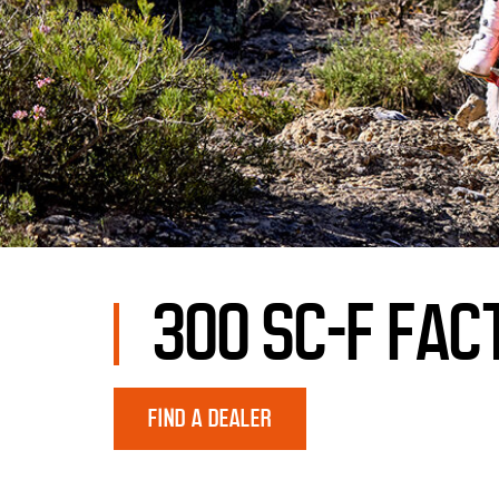
300 SC-F FAC
FIND A DEALER