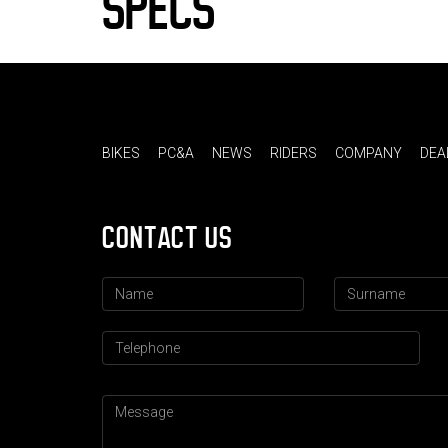
SPECS
BIKES
PC&A
NEWS
RIDERS
COMPANY
DEA
CONTACT US