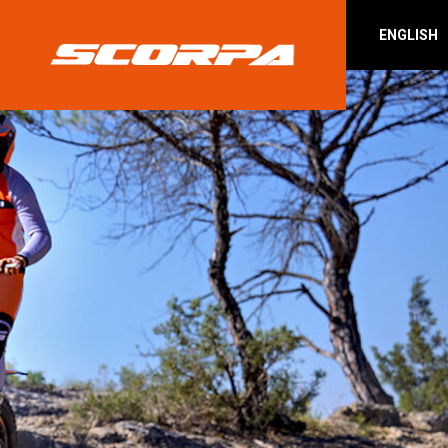
ENGLISH