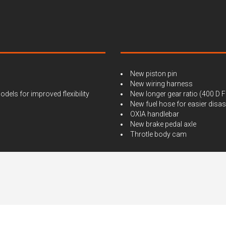
New piston pin
New wiring harness
ls for improved flexibility
New longer gear ratio (400 D F
New fuel hose for easier dis
OXIA handlebar
New brake pedal axle
Throtle body cam