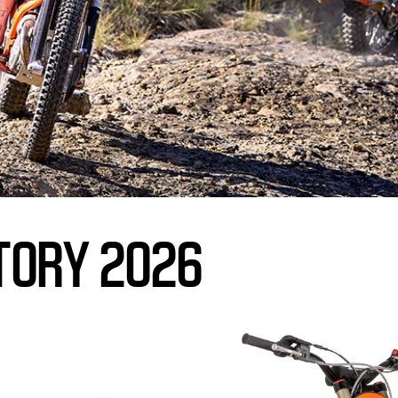
TORY 2026