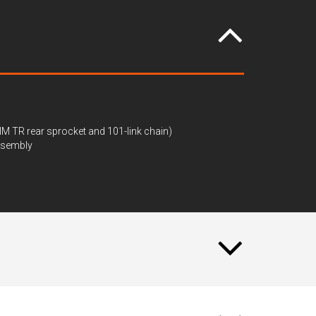
IM TR rear sprocket and 101-link chain)
assembly