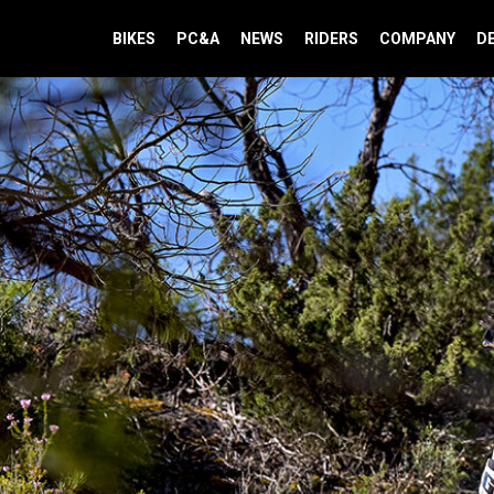
BIKES
PC&A
NEWS
RIDERS
COMPANY
D