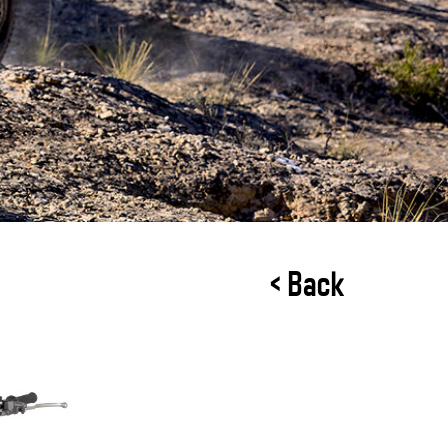
< Back