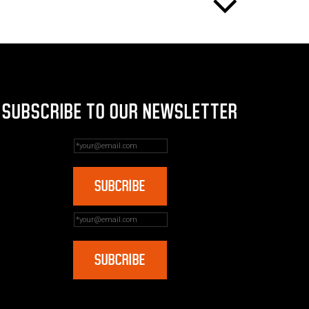
SUBSCRIBE TO OUR NEWSLETTER