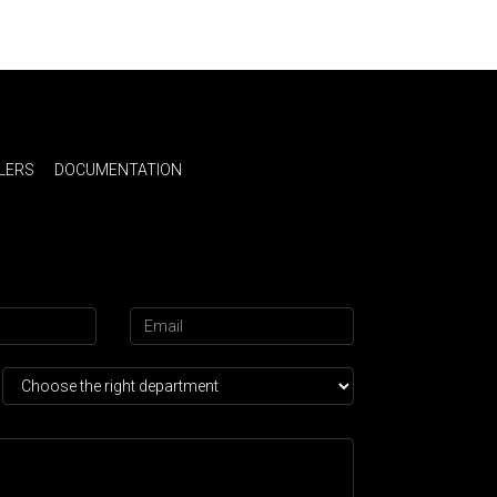
LERS
DOCUMENTATION