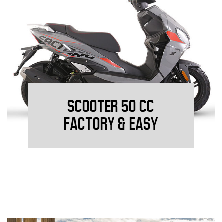
SCOOTER 50 CC
FACTORY & EASY