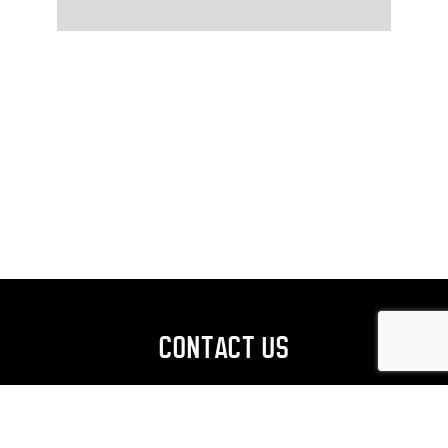
CONTACT US