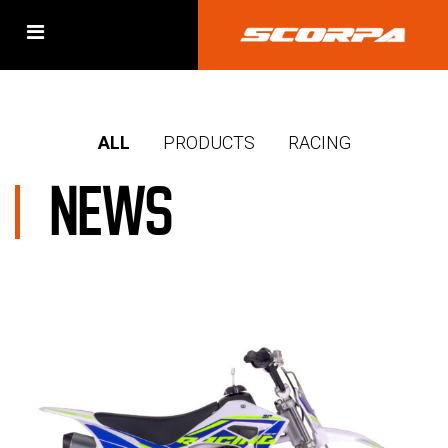
ALL
PRODUCTS
RACING
NEWS