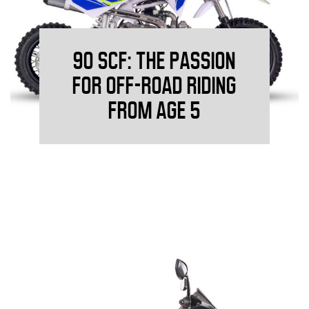
90 SCF: THE PASSION
FOR OFF-ROAD RIDING
FROM AGE 5