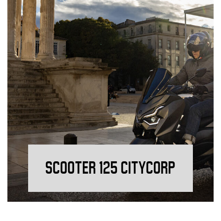
SCOOTER 125 CITYCORP