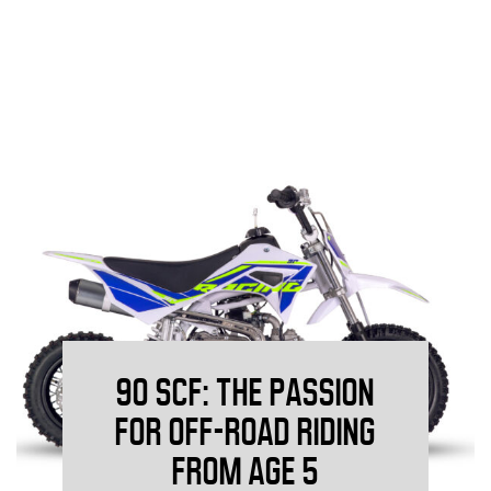
90 SCF: THE PASSION
FOR OFF-ROAD RIDING
FROM AGE 5