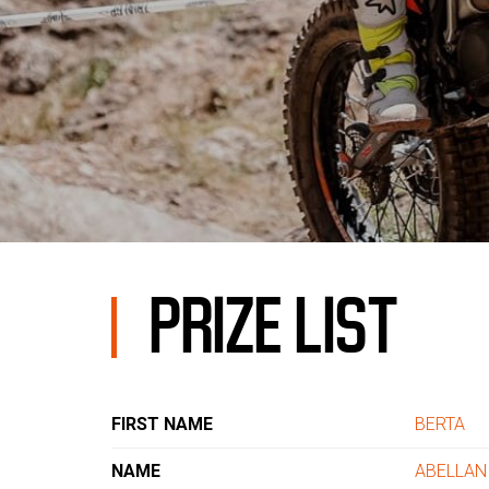
PRIZE LIST
FIRST NAME
BERTA
NAME
ABELLAN