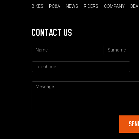
BIKES
PC&A
NEWS
RIDERS
COMPANY
DEA
CONTACT US