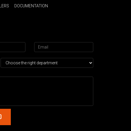
LERS
DOCUMENTATION