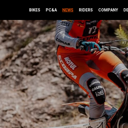
BIKES
PC&A
NEWS
RIDERS
COMPANY
D