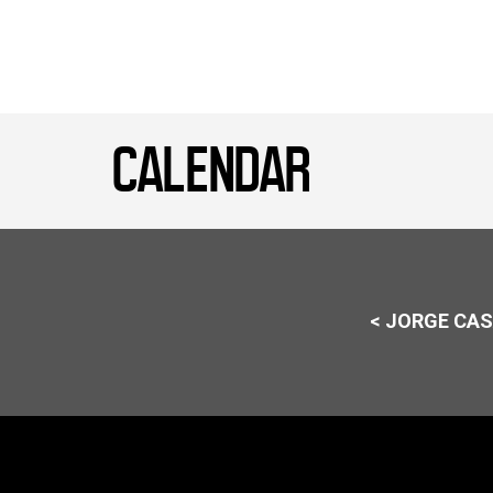
CALENDAR
< JORGE CA