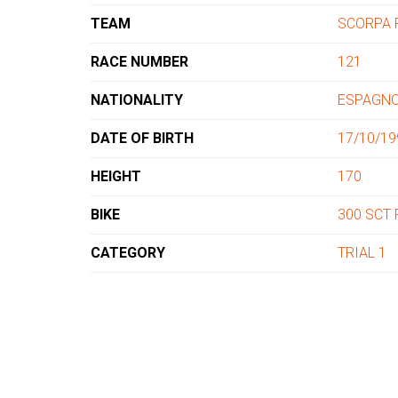
TEAM
SCORPA 
RACE NUMBER
121
NATIONALITY
ESPAGN
DATE OF BIRTH
17/10/19
HEIGHT
170
BIKE
300 SCT
CATEGORY
TRIAL 1