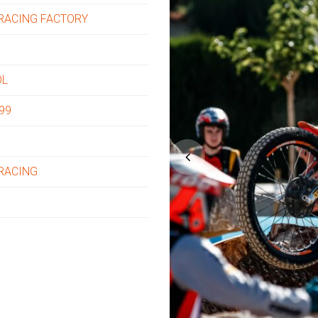
RACING FACTORY
OL
99
 RACING