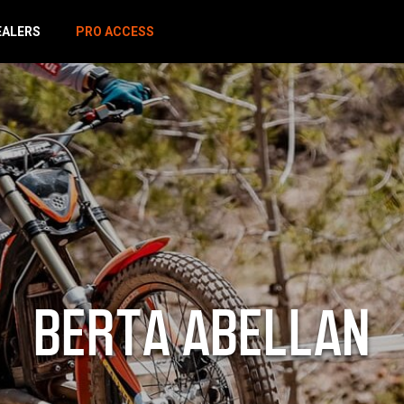
EALERS
PRO ACCESS
BERTA ABELLAN