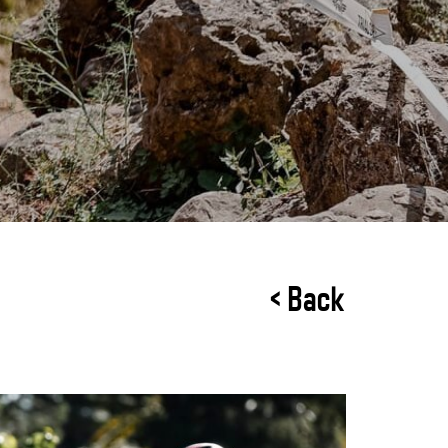
< Back