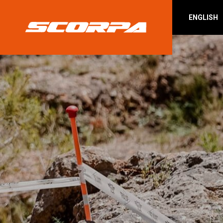
ENGLISH