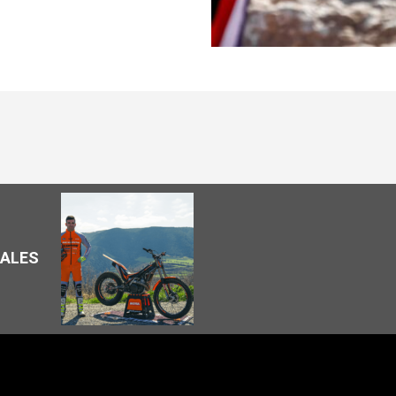
SALES