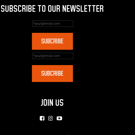
SUBSCRIBE TO OUR NEWSLETTER
JOIN US